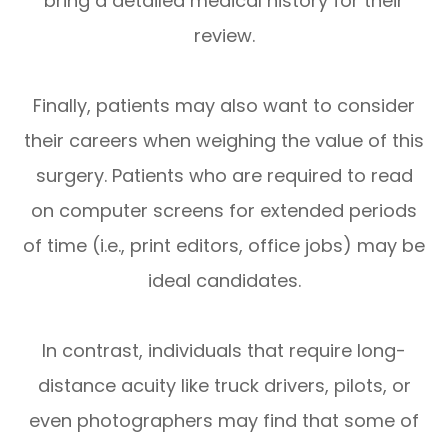
bring a detailed medical history for their
review.
Finally, patients may also want to consider
their careers when weighing the value of this
surgery. Patients who are required to read
on computer screens for extended periods
of time (i.e., print editors, office jobs) may be
ideal candidates.
In contrast, individuals that require long-
distance acuity like truck drivers, pilots, or
even photographers may find that some of