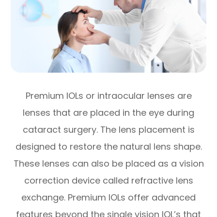
Premium IOLs or intraocular lenses are
lenses that are placed in the eye during
cataract surgery. The lens placement is
designed to restore the natural lens shape.
These lenses can also be placed as a vision
correction device called refractive lens
exchange. Premium IOLs offer advanced
features beyond the single vision IOL’s that