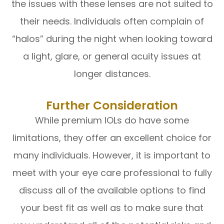
the issues with these lenses are not suited to
their needs. Individuals often complain of
“halos” during the night when looking toward
a light, glare, or general acuity issues at
longer distances.
Further Consideration
While premium IOLs do have some
limitations, they offer an excellent choice for
many individuals. However, it is important to
meet with your eye care professional to fully
discuss all of the available options to find
your best fit as well as to make sure that