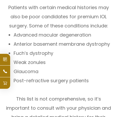
Patients with certain medical histories may
also be poor candidates for premium IOL
surgery. Some of these conditions include:
Advanced macular degeneration
Anterior basement membrane dystrophy
Fuch’s dystrophy
Weak zonules
Glaucoma
Post-refractive surgery patients
This list is not comprehensive, so it’s
important to consult with your physician and