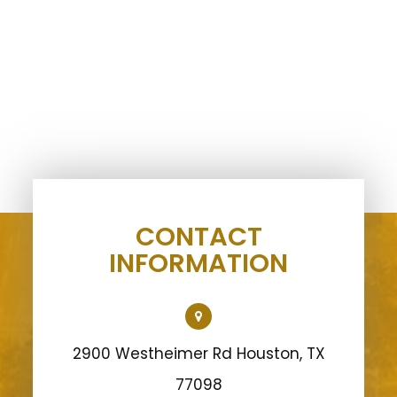
CONTACT
INFORMATION
2900 Westheimer Rd Houston, TX
77098