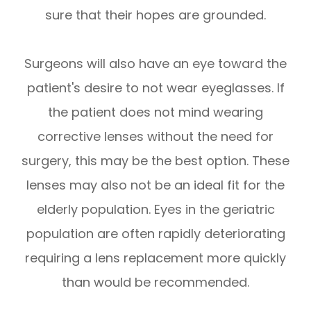
sure that their hopes are grounded.
Surgeons will also have an eye toward the
patient's desire to not wear eyeglasses. If
the patient does not mind wearing
corrective lenses without the need for
surgery, this may be the best option. These
lenses may also not be an ideal fit for the
elderly population. Eyes in the geriatric
population are often rapidly deteriorating
requiring a lens replacement more quickly
than would be recommended.