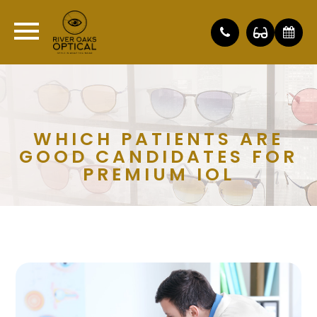
WHICH PATIENTS ARE
GOOD CANDIDATES FOR
PREMIUM IOL