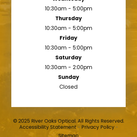
10:30am - 5:00pm
Thursday
10:30am - 5:00pm
Friday
10:30am - 5:00pm
Saturday
10:30am - 2:00pm
Sunday
Closed
© 2025 River Oaks Optical. All Rights Reserved.
Accessibility Statement
Privacy Policy
-
-
Sitemap