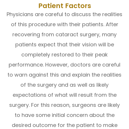
Patient Factors
Physicians are careful to discuss the realities
of this procedure with their patients. After
recovering from cataract surgery, many
patients expect that their vision will be
completely restored to their peak
performance. However, doctors are careful
to warn against this and explain the realities
of the surgery and as well as likely
expectations of what will result from the
surgery. For this reason, surgeons are likely
to have some initial concern about the
desired outcome for the patient to make