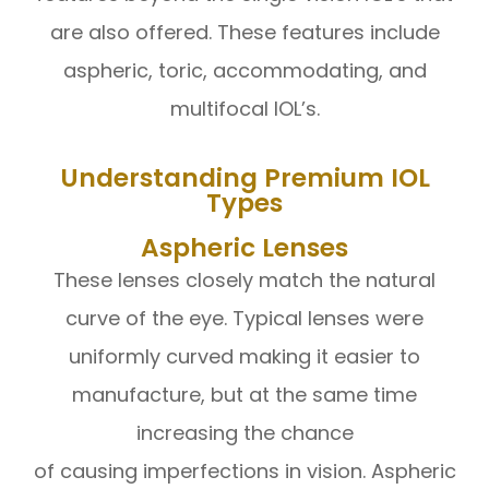
are also offered. These features include
aspheric, toric, accommodating, and
multifocal IOL’s.
Understanding Premium IOL
Types
Aspheric Lenses
These lenses closely match the natural
curve of the eye. Typical lenses were
uniformly curved making it easier to
manufacture, but at the same time
increasing the chance
of causing imperfections in vision. Aspheric