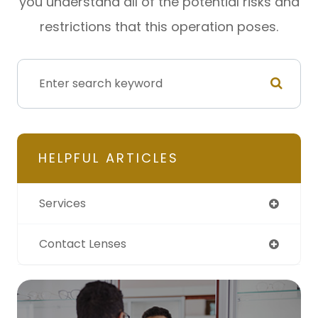
you understand all of the potential risks and
restrictions that this operation poses.
HELPFUL ARTICLES
Services
Contact Lenses