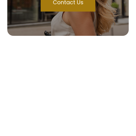
Contact Us