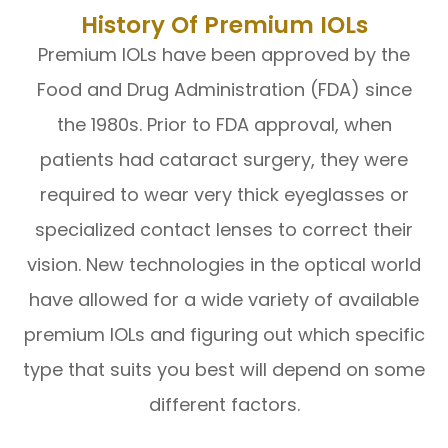
History Of Premium IOLs
Premium IOLs have been approved by the
Food and Drug Administration (FDA) since
the 1980s. Prior to FDA approval, when
patients had cataract surgery, they were
required to wear very thick eyeglasses or
specialized contact lenses to correct their
vision. New technologies in the optical world
have allowed for a wide variety of available
premium IOLs and figuring out which specific
type that suits you best will depend on some
different factors.