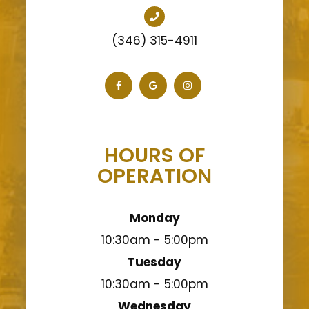
(346) 315-4911
HOURS OF
OPERATION
Monday
10:30am - 5:00pm
Tuesday
10:30am - 5:00pm
Wednesday