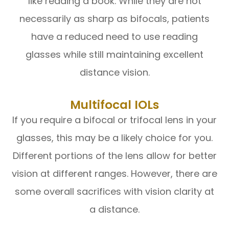
like reading a book. While they are not
necessarily as sharp as bifocals, patients
have a reduced need to use reading
glasses while still maintaining excellent
distance vision.
Multifocal IOLs
If you require a bifocal or trifocal lens in your
glasses, this may be a likely choice for you.
Different portions of the lens allow for better
vision at different ranges. However, there are
some overall sacrifices with vision clarity at
a distance.