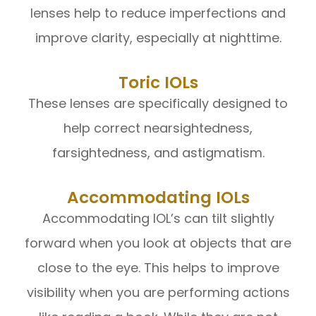
lenses help to reduce imperfections and
improve clarity, especially at nighttime.
Toric IOLs
These lenses are specifically designed to
help correct nearsightedness,
farsightedness, and astigmatism.
Accommodating IOLs
Accommodating IOL’s can tilt slightly
forward when you look at objects that are
close to the eye. This helps to improve
visibility when you are performing actions