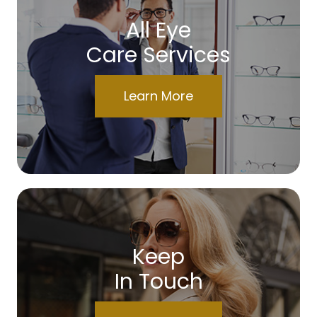
All Eye
Care Services
Learn More
Keep
In Touch