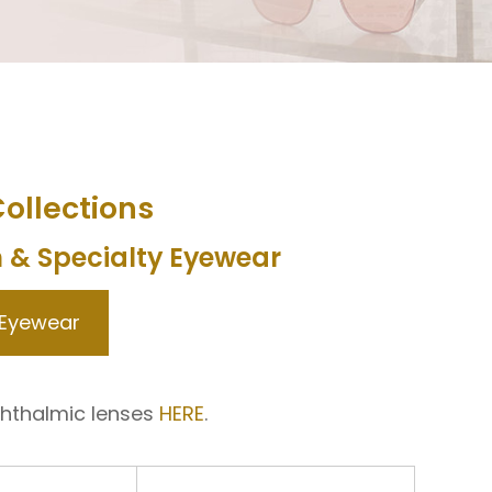
ollections
n & Specialty Eyewear
 Eyewear
hthalmic lenses
HERE
.