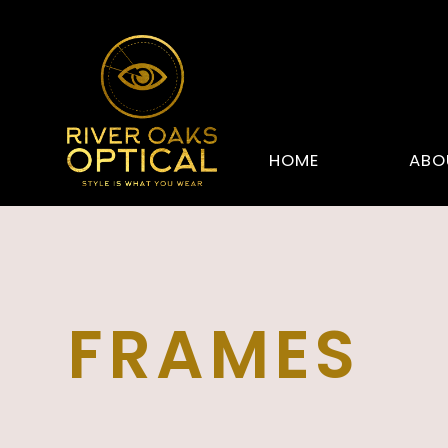
HOME
ABO
FRAMES