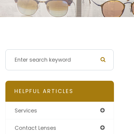
HELPFUL ARTICLES
Services
Contact Lenses