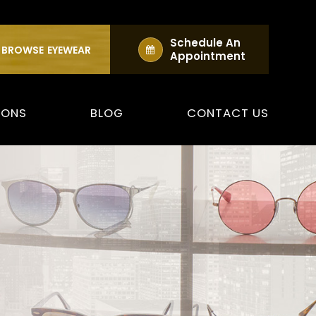
Schedule An
BROWSE
EYEWEAR
Appointment
IONS
BLOG
CONTACT US