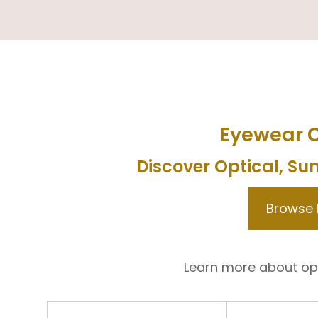
Eyewear C
Discover Optical, Su
Browse
Learn more about op