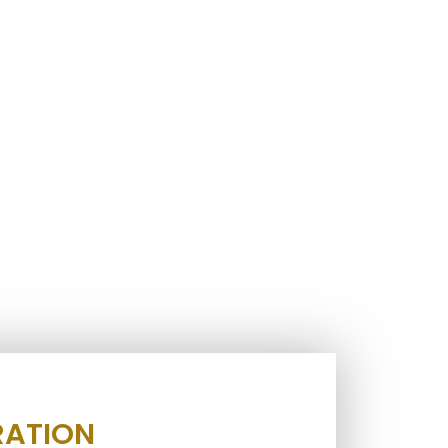
RATION