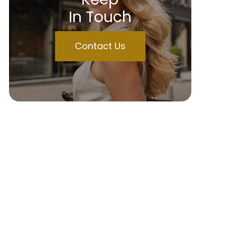
In Touch
Contact Us