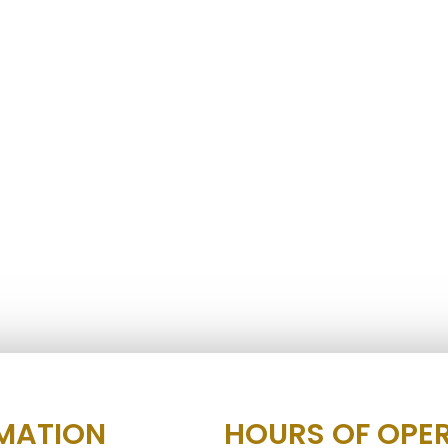
MATION
HOURS OF OPE