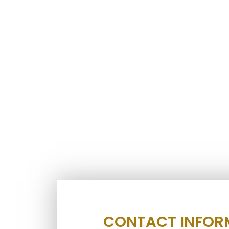
CONTACT INFOR