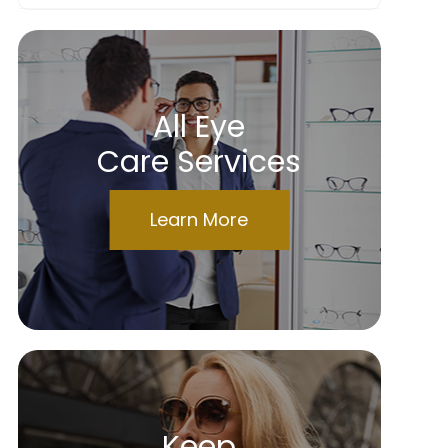
All Eye
Care Services
Learn More
Keep