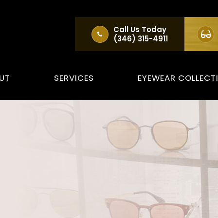
Call Us Today
(346) 315-4911
UT
SERVICES
EYEWEAR COLLECT