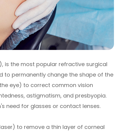
), is the most popular refractive surgical
sed to permanently change the shape of the
f the eye) to correct common vision
htedness, astigmatism, and presbyopia.
's need for glasses or contact lenses.
 laser) to remove a thin layer of corneal