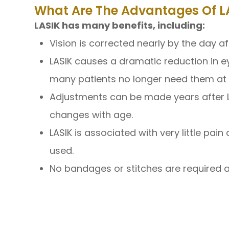
What Are The Advantages Of LA
LASIK has many benefits, including:
Vision is corrected nearly by the day aft
LASIK causes a dramatic reduction in 
many patients no longer need them at a
Adjustments can be made years after LAS
changes with age.
LASIK is associated with very little pa
used.
No bandages or stitches are required af