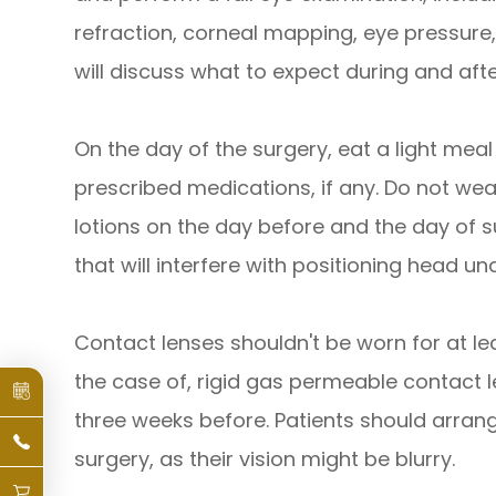
refraction, corneal mapping, eye pressure,
will discuss what to expect during and aft
On the day of the surgery, eat a light meal
prescribed medications, if any. Do not w
lotions on the day before and the day of s
that will interfere with positioning head und
Contact lenses shouldn't be worn for at lea
the case of, rigid gas permeable contact l
three weeks before. Patients should arran
surgery, as their vision might be blurry.