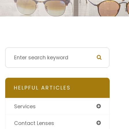
HELPFUL ARTICLES
Services
Contact Lenses