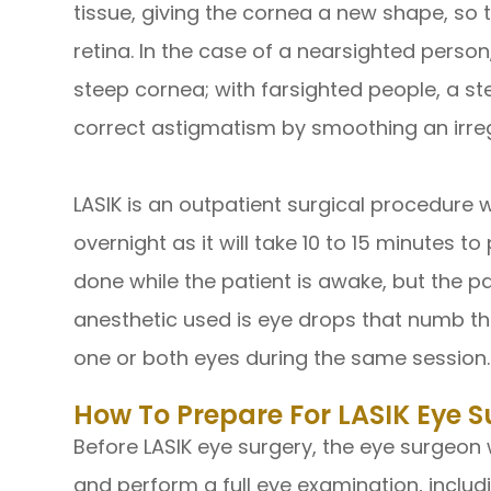
tissue, giving the cornea a new shape, so t
retina. In the case of a nearsighted person,
steep cornea; with farsighted people, a st
correct astigmatism by smoothing an irre
LASIK is an outpatient surgical procedure 
overnight as it will take 10 to 15 minutes 
done while the patient is awake, but the p
anesthetic used is eye drops that numb th
one or both eyes during the same session.
How To Prepare For LASIK Eye S
Before LASIK eye surgery, the eye surgeon w
and perform a full eye examination, inclu