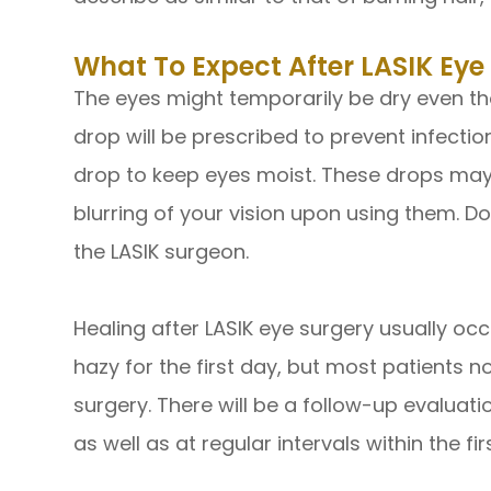
What To Expect After LASIK Eye
The eyes might temporarily be dry even th
drop will be prescribed to prevent infect
drop to keep eyes moist. These drops may
blurring of your vision upon using them. 
the LASIK surgeon.
Healing after LASIK eye surgery usually occ
hazy for the first day, but most patients n
surgery. There will be a follow-up evaluati
as well as at regular intervals within the fi