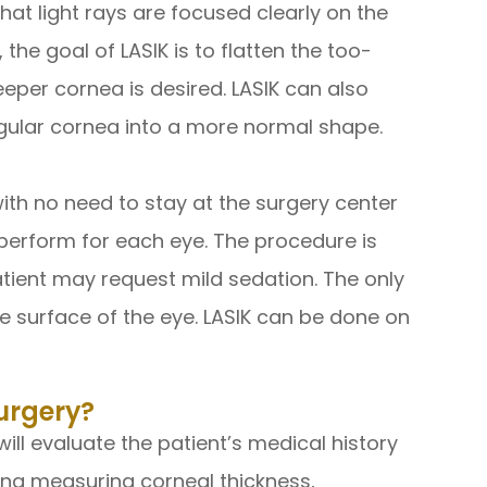
hat light rays are focused clearly on the
 the goal of LASIK is to flatten the too-
eeper cornea is desired. LASIK can also
gular cornea into a more normal shape.
with no need to stay at the surgery center
to perform for each eye. The procedure is
atient may request mild sedation. The only
e surface of the eye. LASIK can be done on
urgery?
ill evaluate the patient’s medical history
ding measuring corneal thickness,