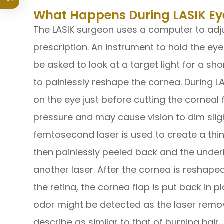
What Happens During LASIK Ey
The LASIK surgeon uses a computer to adjus
prescription. An instrument to hold the ey
be asked to look at a target light for a sho
to painlessly reshape the cornea. During LA
on the eye just before cutting the corneal 
pressure and may cause vision to dim sligh
femtosecond laser is used to create a thin 
then painlessly peeled back and the underl
another laser. After the cornea is reshaped
the retina, the cornea flap is put back in p
odor might be detected as the laser remo
describe as similar to that of burning hair,