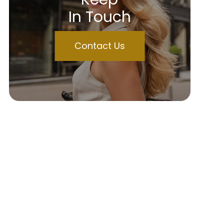
In Touch
Contact Us