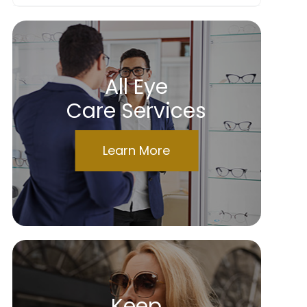
All Eye
Care Services
Learn More
Keep