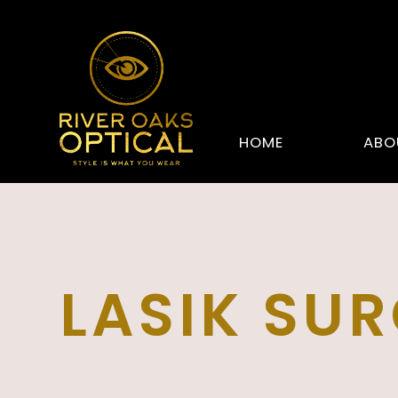
HOME
ABO
LASIK SU