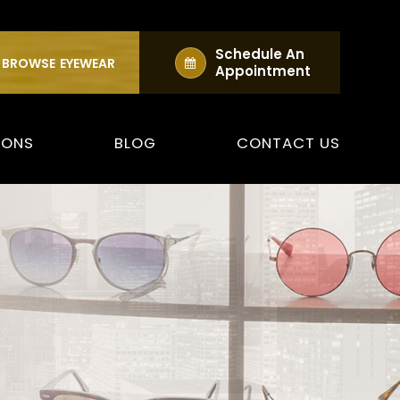
Schedule An
BROWSE
EYEWEAR
Appointment
IONS
BLOG
CONTACT US