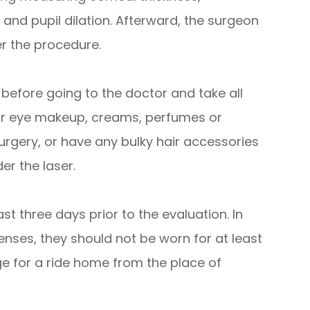
 and pupil dilation. Afterward, the surgeon
er the procedure.
 before going to the doctor and take all
ear eye makeup, creams, perfumes or
urgery, or have any bulky hair accessories
er the laser.
st three days prior to the evaluation. In
enses, they should not be worn for at least
ge for a ride home from the place of