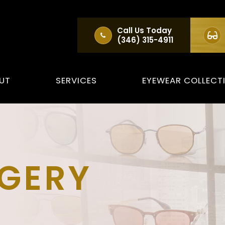
Call Us Today
(346) 315-4911
UT
SERVICES
EYEWEAR COLLECT
RGERY