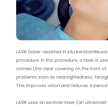
LASIK (laser-assisted in situ keratomileusis
procedure. In this procedure, a laser is u
cornea (the clear covering on the front o
problems such as nearsightedness, farsig
This improves vision and reduces a person
LASIK uses an excimer laser (an ultraviolet