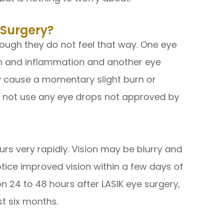
 Surgery?
ough they do not feel that way. One eye
ion and inflammation and another eye
 cause a momentary slight burn or
Do not use any eye drops not approved by
urs very rapidly. Vision may be blurry and
otice improved vision within a few days of
on 24 to 48 hours after LASIK eye surgery,
rst six months.