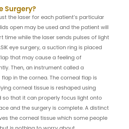
e Surgery?
t the laser for each patient’s particular
elids open may be used and the patient will
rt time while the laser sends pulses of light
SIK eye surgery, a suction ring is placed
flap that may cause a feeling of
tly. Then, an instrument called a
flap in the cornea. The corneal flap is
ying corneal tissue is reshaped using
 so that it can properly focus light onto
lace and the surgery is complete. A distinct
ves the corneal tissue which some people
 but is nothing to worry about.