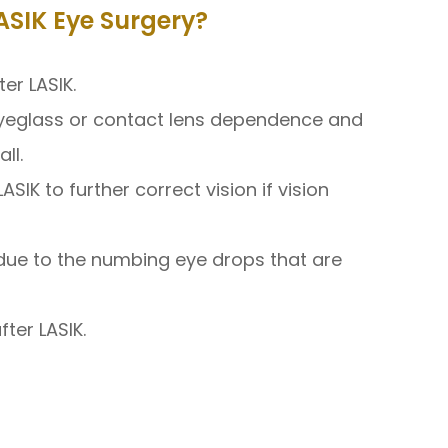
SIK Eye Surgery?
er LASIK.
eyeglass or contact lens dependence and
ll.
IK to further correct vision if vision
in due to the numbing eye drops that are
ter LASIK.