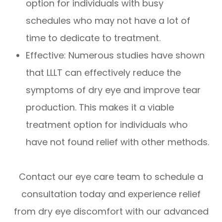
option for individuals with busy
schedules who may not have a lot of
time to dedicate to treatment.
Effective: Numerous studies have shown
that LLLT can effectively reduce the
symptoms of dry eye and improve tear
production. This makes it a viable
treatment option for individuals who
have not found relief with other methods.
Contact our eye care team to schedule a
consultation today and experience relief
from dry eye discomfort with our advanced