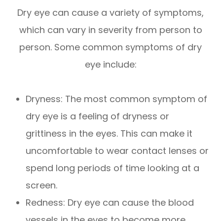
Dry eye can cause a variety of symptoms,
which can vary in severity from person to
person. Some common symptoms of dry
eye include:
Dryness: The most common symptom of
dry eye is a feeling of dryness or
grittiness in the eyes. This can make it
uncomfortable to wear contact lenses or
spend long periods of time looking at a
screen.
Redness: Dry eye can cause the blood
vessels in the eyes to become more