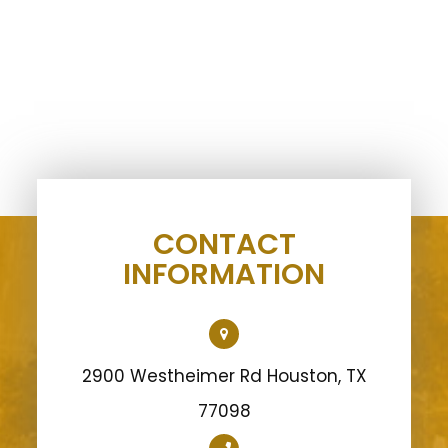
CONTACT
INFORMATION
2900 Westheimer Rd Houston, TX
77098