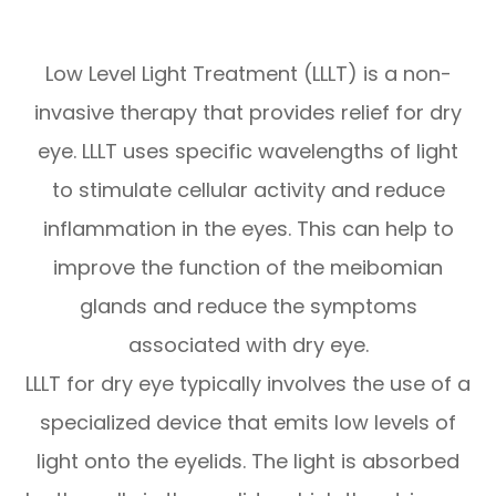
Low Level Light Treatment (LLLT) is a non-
invasive therapy that provides relief for dry
eye. LLLT uses specific wavelengths of light
to stimulate cellular activity and reduce
inflammation in the eyes. This can help to
improve the function of the meibomian
glands and reduce the symptoms
associated with dry eye.
LLLT for dry eye typically involves the use of a
specialized device that emits low levels of
light onto the eyelids. The light is absorbed