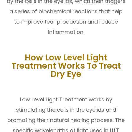
by the cells in the eyelids, which then triggers
a series of biochemical reactions that help
to improve tear production and reduce
inflammation.
How Low Level Light
Treatment Works To Treat
Dry Eye
Low Level Light Treatment works by
stimulating the cells in the eyelids and
promoting their natural healing process. The
specific wavelengths of light used in LLLT