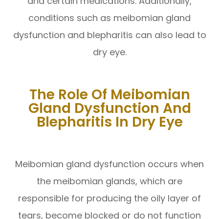
and certain medications. Additionally,
conditions such as meibomian gland
dysfunction and blepharitis can also lead to
dry eye.
The Role Of Meibomian
Gland Dysfunction And
Blepharitis In Dry Eye
Meibomian gland dysfunction occurs when
the meibomian glands, which are
responsible for producing the oily layer of
tears, become blocked or do not function