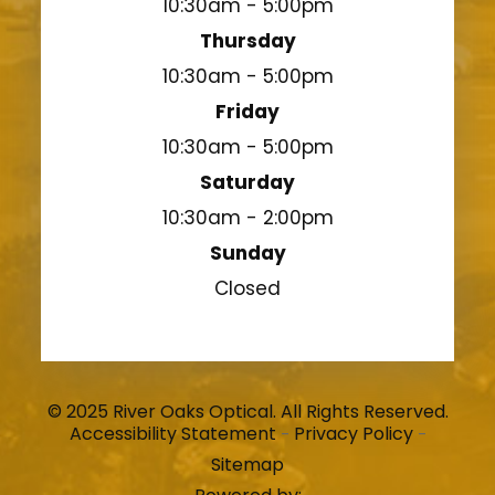
10:30am - 5:00pm
Thursday
10:30am - 5:00pm
Friday
10:30am - 5:00pm
Saturday
10:30am - 2:00pm
Sunday
Closed
© 2025 River Oaks Optical. All Rights Reserved.
Accessibility Statement
Privacy Policy
-
-
Sitemap