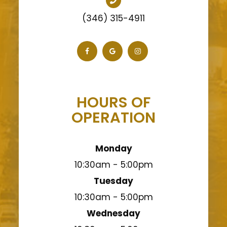
(346) 315-4911
HOURS OF
OPERATION
Monday
10:30am - 5:00pm
Tuesday
10:30am - 5:00pm
Wednesday