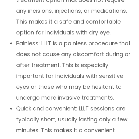
any incisions, injections, or medications.
This makes it a safe and comfortable
option for individuals with dry eye.
Painless: LLLT is a painless procedure that
does not cause any discomfort during or
after treatment. This is especially
important for individuals with sensitive
eyes or those who may be hesitant to
undergo more invasive treatments.
Quick and convenient: LLLT sessions are
typically short, usually lasting only a few
minutes. This makes it a convenient