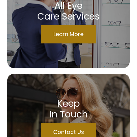
All Eye
Care Services
Learn More
Keep
In Touch
Contact Us