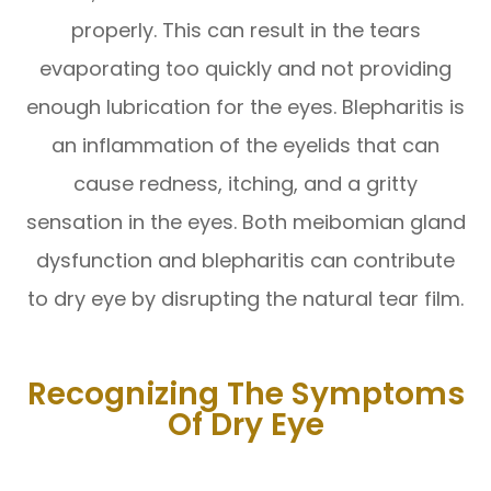
properly. This can result in the tears
evaporating too quickly and not providing
enough lubrication for the eyes. Blepharitis is
an inflammation of the eyelids that can
cause redness, itching, and a gritty
sensation in the eyes. Both meibomian gland
dysfunction and blepharitis can contribute
to dry eye by disrupting the natural tear film.
Recognizing The Symptoms
Of Dry Eye