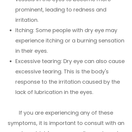
prominent, leading to redness and
irritation.
Itching: Some people with dry eye may
experience itching or a burning sensation
in their eyes.
Excessive tearing: Dry eye can also cause
excessive tearing. This is the body's
response to the irritation caused by the
lack of lubrication in the eyes.
If you are experiencing any of these
symptoms, it is important to consult with an