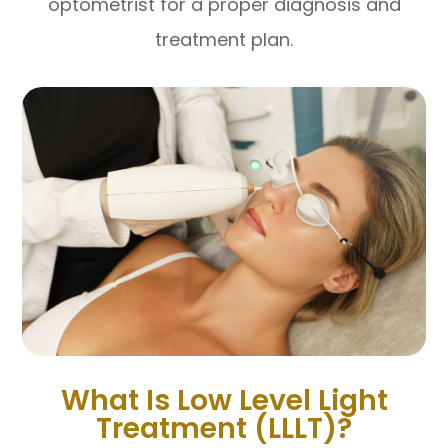
optometrist for a proper diagnosis and
treatment plan.
What Is Low Level Light
Treatment (LLLT)?