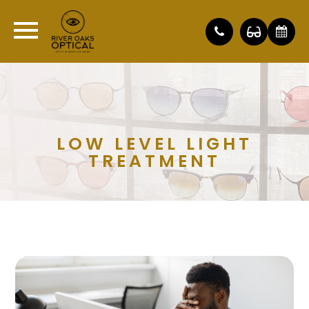
LOW LEVEL LIGHT
TREATMENT