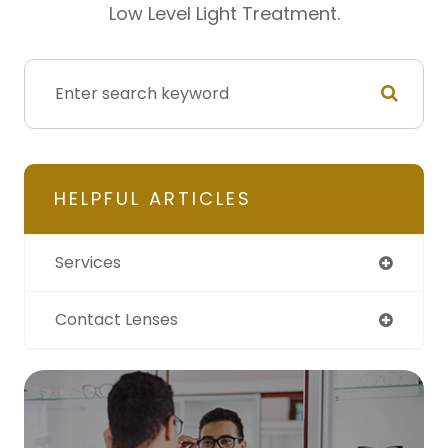
Low Level Light Treatment.
HELPFUL ARTICLES
Services
Contact Lenses