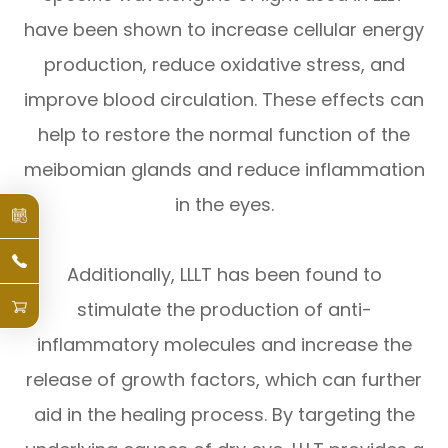
have been shown to increase cellular energy
production, reduce oxidative stress, and
improve blood circulation. These effects can
help to restore the normal function of the
meibomian glands and reduce inflammation
in the eyes.
Additionally, LLLT has been found to
stimulate the production of anti-
inflammatory molecules and increase the
release of growth factors, which can further
aid in the healing process. By targeting the