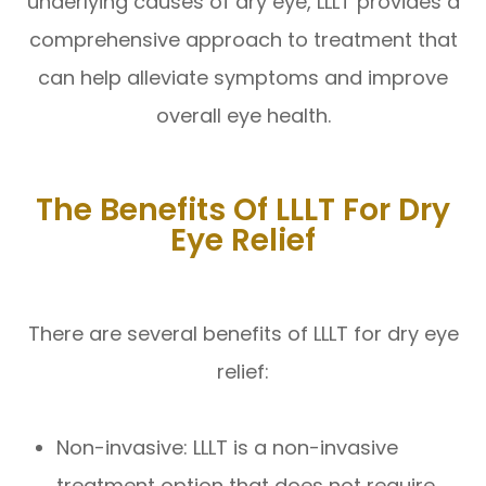
underlying causes of dry eye, LLLT provides a
comprehensive approach to treatment that
can help alleviate symptoms and improve
overall eye health.
The Benefits Of LLLT For Dry
Eye Relief
There are several benefits of LLLT for dry eye
relief:
Non-invasive: LLLT is a non-invasive
treatment option that does not require