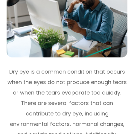
Dry eye is a common condition that occurs
when the eyes do not produce enough tears
or when the tears evaporate too quickly.
There are several factors that can
contribute to dry eye, including
environmental factors, hormonal changes,