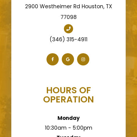
2900 Westheimer Rd Houston, TX
77098
(346) 315-4911
HOURS OF
OPERATION
Monday
10:30am - 5:00pm