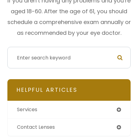
if you aren’t having any problems and you’re
aged 18-60. After the age of 61, you should
schedule a comprehensive exam annually or
as recommended by your eye doctor.
HELPFUL ARTICLES
Services
Contact Lenses