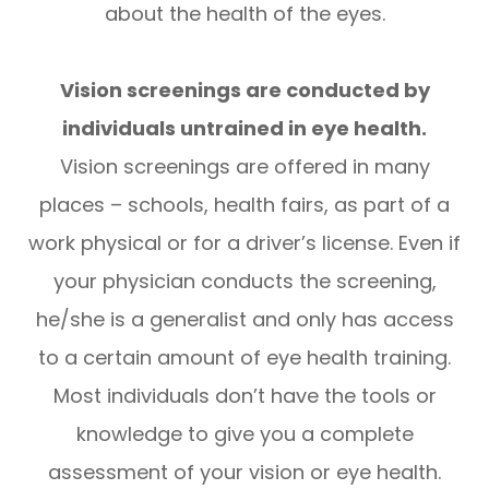
about the health of the eyes.
Vision screenings are conducted by
individuals untrained in eye health.
Vision screenings are offered in many
places – schools, health fairs, as part of a
work physical or for a driver’s license. Even if
your physician conducts the screening,
he/she is a generalist and only has access
to a certain amount of eye health training.
Most individuals don’t have the tools or
knowledge to give you a complete
assessment of your vision or eye health.