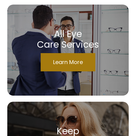
All Eye
Care Services
Learn More
Keep