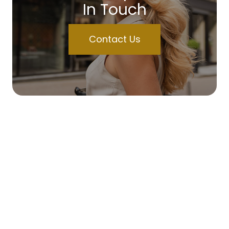
In Touch
Contact Us