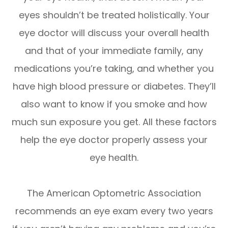
eyes shouldn’t be treated holistically. Your
eye doctor will discuss your overall health
and that of your immediate family, any
medications you’re taking, and whether you
have high blood pressure or diabetes. They’ll
also want to know if you smoke and how
much sun exposure you get. All these factors
help the eye doctor properly assess your
eye health.
The American Optometric Association
recommends an eye exam every two years