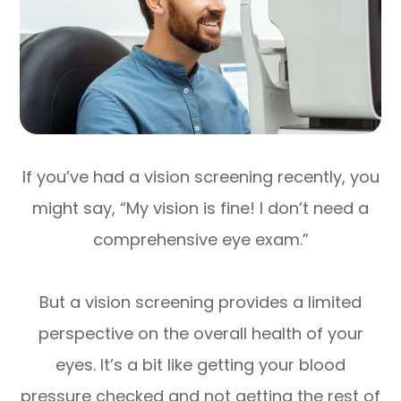
If you’ve had a vision screening recently, you
might say, “My vision is fine! I don’t need a
comprehensive eye exam.”
But a vision screening provides a limited
perspective on the overall health of your
eyes. It’s a bit like getting your blood
pressure checked and not getting the rest of