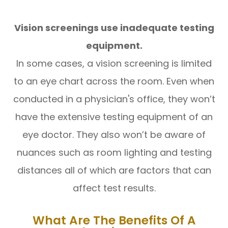
Vision screenings use inadequate testing
equipment.
In some cases, a vision screening is limited
to an eye chart across the room. Even when
conducted in a physician's office, they won’t
have the extensive testing equipment of an
eye doctor. They also won’t be aware of
nuances such as room lighting and testing
distances all of which are factors that can
affect test results.
What Are The Benefits Of A