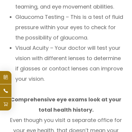
teaming, and eye movement abilities.
Glaucoma Testing – This is a test of fluid
pressure within your eyes to check for
the possibility of glaucoma.
Visual Acuity – Your doctor will test your
vision with different lenses to determine
if glasses or contact lenses can improve
your vision.
Comprehensive eye exams look at your
total health history.
Even though you visit a separate office for
your eye health, that doesn’t mean your