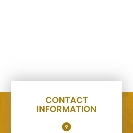
CONTACT
INFORMATION