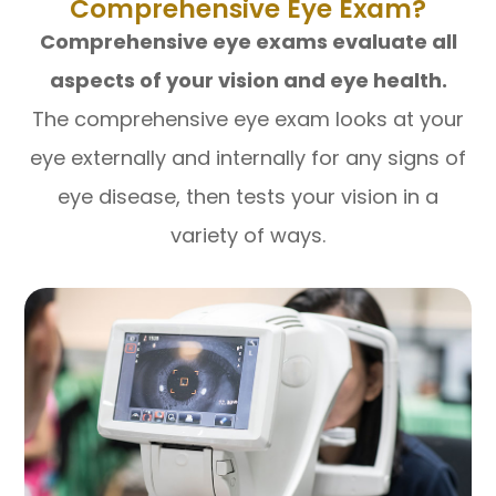
Comprehensive Eye Exam?
Comprehensive eye exams evaluate all
aspects of your vision and eye health.
The comprehensive eye exam looks at your
eye externally and internally for any signs of
eye disease, then tests your vision in a
variety of ways.