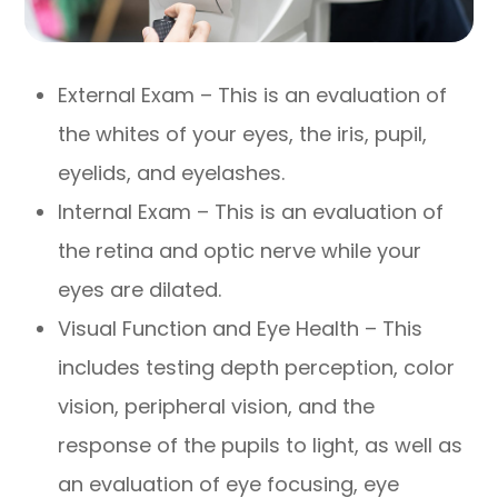
External Exam – This is an evaluation of
the whites of your eyes, the iris, pupil,
eyelids, and eyelashes.
Internal Exam – This is an evaluation of
the retina and optic nerve while your
eyes are dilated.
Visual Function and Eye Health – This
includes testing depth perception, color
vision, peripheral vision, and the
response of the pupils to light, as well as
an evaluation of eye focusing, eye