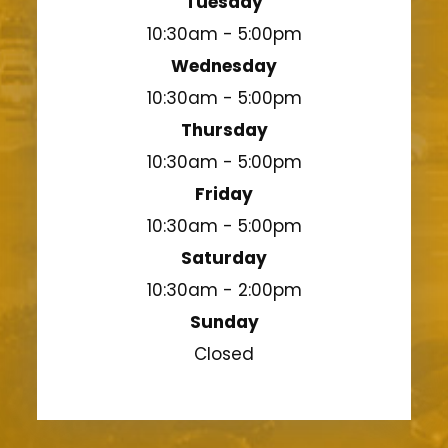
Tuesday
10:30am - 5:00pm
Wednesday
10:30am - 5:00pm
Thursday
10:30am - 5:00pm
Friday
10:30am - 5:00pm
Saturday
10:30am - 2:00pm
Sunday
Closed