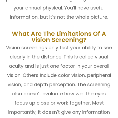
your annual physical. You’ll have useful
information, but it’s not the whole picture.
What Are The Limitations Of A
Vision Screening?
Vision screenings only test your ability to see
clearly in the distance. This is called visual
acuity and is just one factor in your overall
vision. Others include color vision, peripheral
vision, and depth perception. The screening
also doesn’t evaluate how well the eyes
focus up close or work together. Most
importantly, it doesn’t give any information