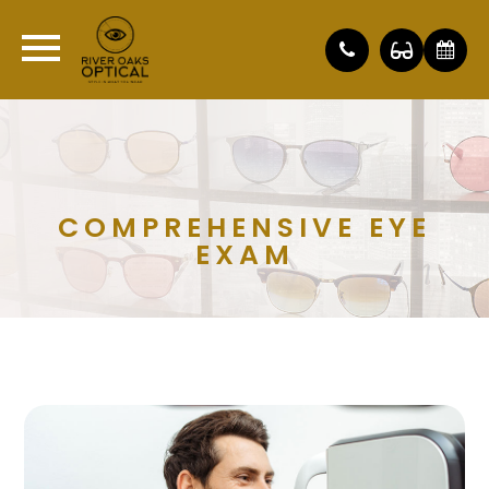
COMPREHENSIVE EYE
EXAM