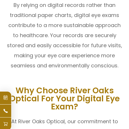
By relying on digital records rather than
traditional paper charts, digital eye exams
contribute to a more sustainable approach
to healthcare. Your records are securely
stored and easily accessible for future visits,
making your eye care experience more
seamless and environmentally conscious.
Why Choose River Oaks
Optical For Your Digital Eye
Exam?
At River Oaks Optical, our commitment to