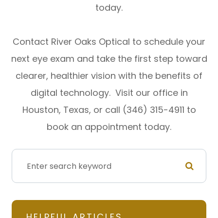
today.
Contact River Oaks Optical to schedule your
next eye exam and take the first step toward
clearer, healthier vision with the benefits of
digital technology. Visit our office in
Houston, Texas, or call (346) 315-4911 to
book an appointment today.
HELPFUL ARTICLES