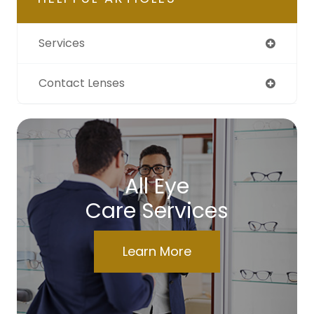
Services
Contact Lenses
All Eye
Care Services
Learn More