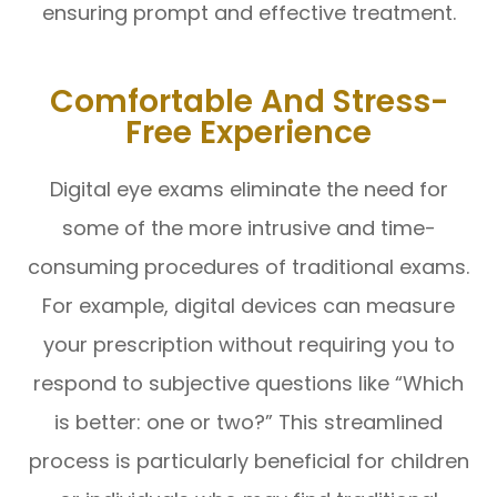
ensuring prompt and effective treatment.
Comfortable And Stress-
Free Experience
Digital eye exams eliminate the need for
some of the more intrusive and time-
consuming procedures of traditional exams.
For example, digital devices can measure
your prescription without requiring you to
respond to subjective questions like “Which
is better: one or two?” This streamlined
process is particularly beneficial for children