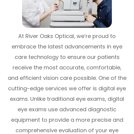
At River Oaks Optical, we’re proud to
embrace the latest advancements in eye
care technology to ensure our patients
receive the most accurate, comfortable,
and efficient vision care possible. One of the
cutting-edge services we offer is digital eye
exams. Unlike traditional eye exams, digital
eye exams use advanced diagnostic
equipment to provide a more precise and
comprehensive evaluation of your eye