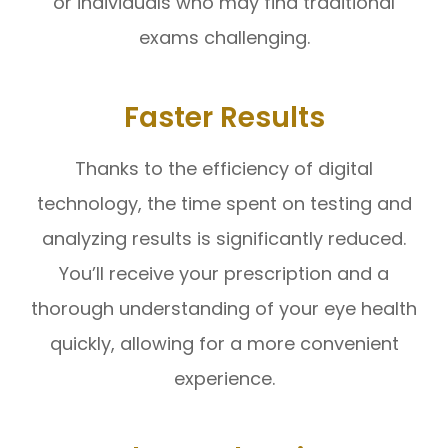
or individuals who may find traditional
exams challenging.
Faster Results
Thanks to the efficiency of digital
technology, the time spent on testing and
analyzing results is significantly reduced.
You’ll receive your prescription and a
thorough understanding of your eye health
quickly, allowing for a more convenient
experience.