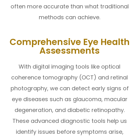
often more accurate than what traditional
methods can achieve.
Comprehensive Eye Health
Assessments
With digital imaging tools like optical
coherence tomography (OCT) and retinal
photography, we can detect early signs of
eye diseases such as glaucoma, macular
degeneration, and diabetic retinopathy.
These advanced diagnostic tools help us
identify issues before symptoms arise,