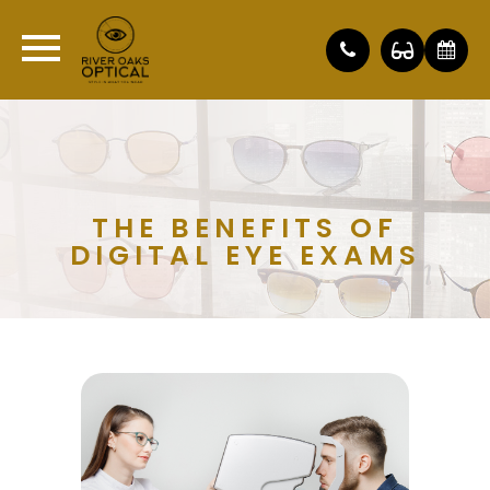
THE BENEFITS OF
DIGITAL EYE EXAMS