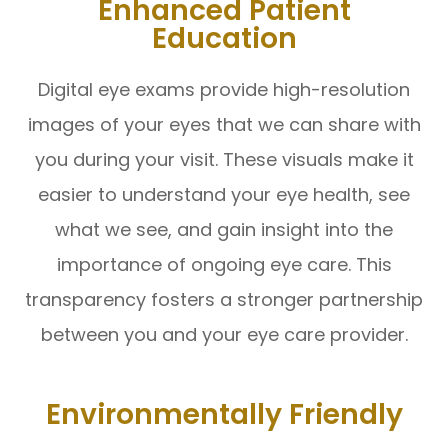
Enhanced Patient
Education
Digital eye exams provide high-resolution
images of your eyes that we can share with
you during your visit. These visuals make it
easier to understand your eye health, see
what we see, and gain insight into the
importance of ongoing eye care. This
transparency fosters a stronger partnership
between you and your eye care provider.
Environmentally Friendly