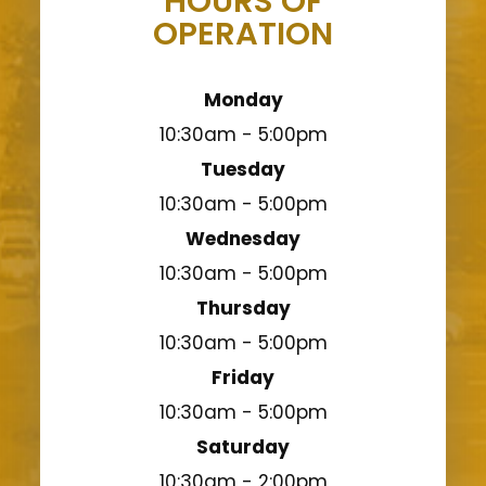
HOURS OF
OPERATION
Monday
10:30am - 5:00pm
Tuesday
10:30am - 5:00pm
Wednesday
10:30am - 5:00pm
Thursday
10:30am - 5:00pm
Friday
10:30am - 5:00pm
Saturday
10:30am - 2:00pm