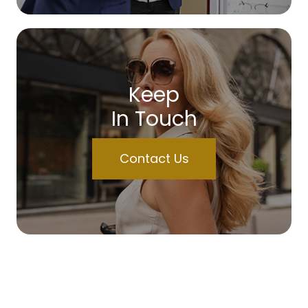
Keep
In Touch
Contact Us