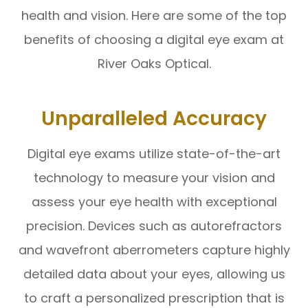
health and vision. Here are some of the top
benefits of choosing a digital eye exam at
River Oaks Optical.
Unparalleled Accuracy
Digital eye exams utilize state-of-the-art
technology to measure your vision and
assess your eye health with exceptional
precision. Devices such as autorefractors
and wavefront aberrometers capture highly
detailed data about your eyes, allowing us
to craft a personalized prescription that is