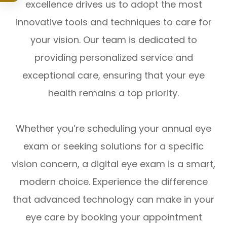
excellence drives us to adopt the most
innovative tools and techniques to care for
your vision. Our team is dedicated to
providing personalized service and
exceptional care, ensuring that your eye
health remains a top priority.
Whether you’re scheduling your annual eye
exam or seeking solutions for a specific
vision concern, a digital eye exam is a smart,
modern choice. Experience the difference
that advanced technology can make in your
eye care by booking your appointment