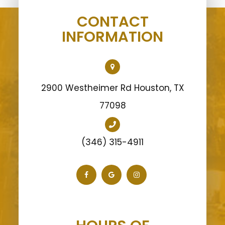
CONTACT
INFORMATION
2900 Westheimer Rd Houston, TX
77098
(346) 315-4911